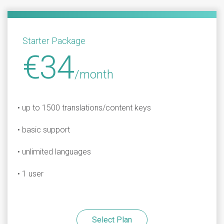
Starter Package
€34
/month
• up to 1500 translations/content keys
• basic support
• unlimited languages
• 1 user
Select Plan