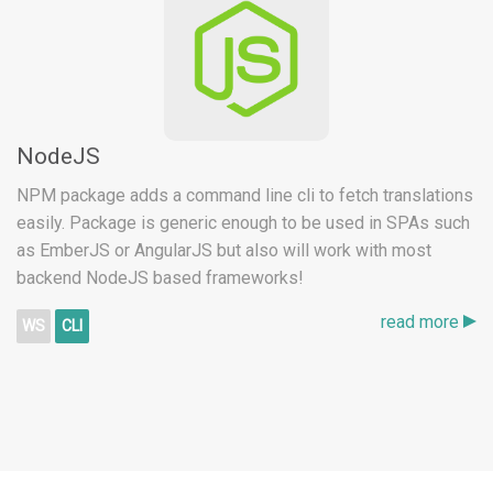
NodeJS
NPM package adds a command line cli to fetch translations
easily. Package is generic enough to be used in SPAs such
as EmberJS or AngularJS but also will work with most
backend NodeJS based frameworks!
read more
WS
CLI