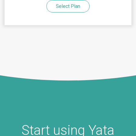
Select Plan
Start using Yata