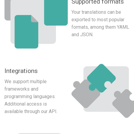
Supported formats
Your translations can be
exported to most popular
formats, among them YAML
and JSON.
Integrations
We support multiple
frameworks and
programming languages.
Additional access is
available through our API.