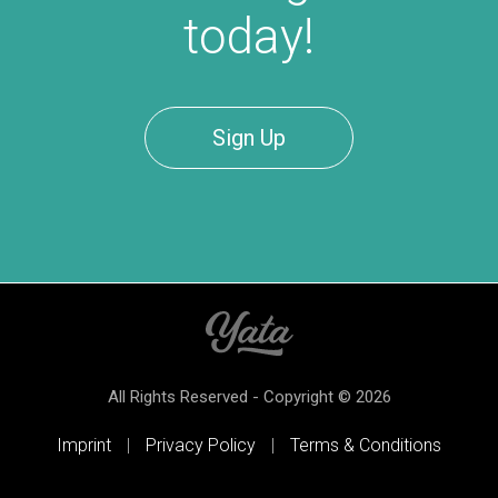
today!
Sign Up
All Rights Reserved - Copyright © 2026
Imprint
|
Privacy Policy
|
Terms & Conditions