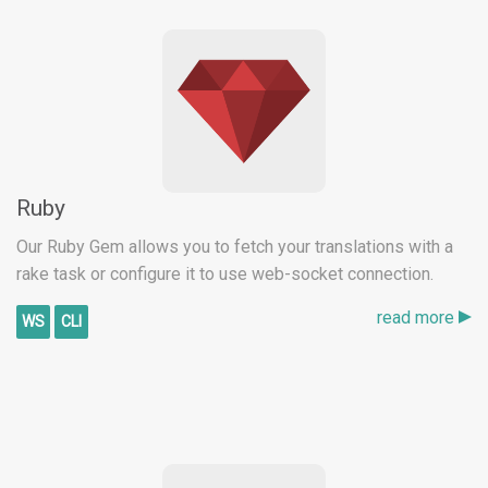
Ruby
Our Ruby Gem allows you to fetch your translations with a
rake task or configure it to use web-socket connection.
read more
WS
CLI