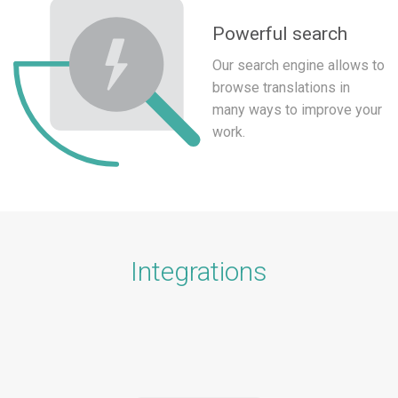
Powerful search
Our search engine allows to
browse translations in
many ways to improve your
work.
Integrations