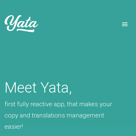
Meet Yata,
first fully reactive app, that makes your
copy and translations management
easier!