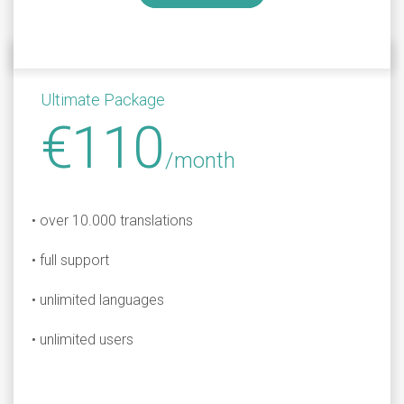
Ultimate Package
€110
/month
• over 10.000 translations
• full support
• unlimited languages
• unlimited users