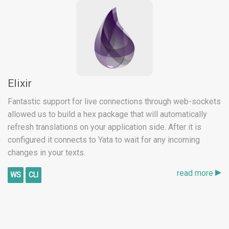
Elixir
Fantastic support for live connections through web-sockets
allowed us to build a hex package that will automatically
refresh translations on your application side. After it is
configured it connects to Yata to wait for any incoming
changes in your texts.
read more
WS
CLI