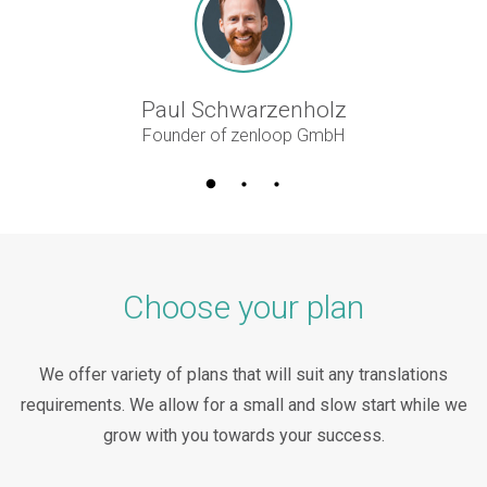
Paul Schwarzenholz
Founder of zenloop GmbH
Choose your plan
We offer variety of plans that will suit any translations
requirements. We allow for a small and slow start while we
grow with you towards your success.