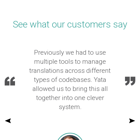
See what our customers say
Previously we had to use
multiple tools to manage
translations across different
types of codebases. Yata
allowed us to bring this all
together into one clever
system.