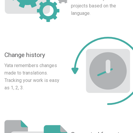
projects based on the
language.
Change history
Yata remembers changes
made to translations.
Tracking your work is easy
as 1, 2, 3.