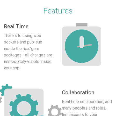
Features
Real Time
Thanks to using web
sockets and pub-sub
inside the hex/gem
packages - all changes are
immediately visible inside
your app.
Collaboration
Real time collaboration, add
many peoples and roles,
limit access to your