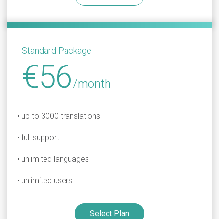
Standard Package
€56
/month
• up to 3000 translations
• full support
• unlimited languages
• unlimited users
Select Plan